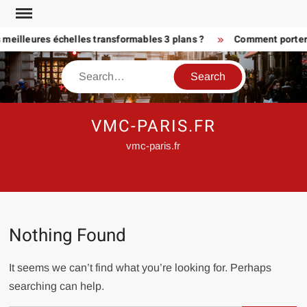
Skip
to
 meilleures échelles transformables 3 plans ?
Comment porter 
content
Search
VMC-PARIS.FR
vmc-paris.fr
Nothing Found
It seems we can’t find what you’re looking for. Perhaps
searching can help.