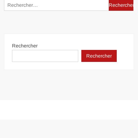
Rechercher :
Rechercher
Rechercher